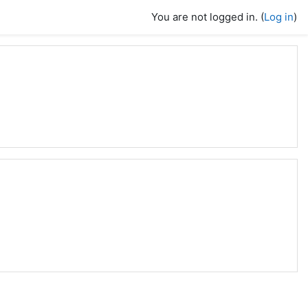
You are not logged in. (
Log in
)