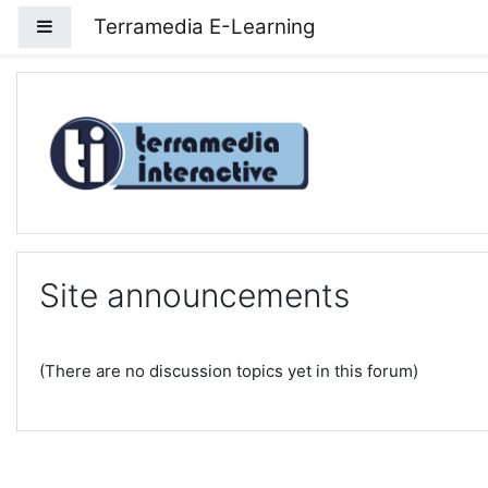
Skip to main content
Terramedia E-Learning
Side panel
Terramedia E-Learning
Site announcements
(There are no discussion topics yet in this forum)